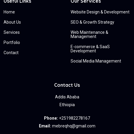
Useful Links
Our Services
Home
Website Design & Development
About Us
SEO & Growth Strategy
Services
Web Maintenance &
Management
Portfolio
E-commerce & SaaS
Development
Contact
Social Media Management
Contact Us
Addis Ababa
Ethiopia
Phone:
+251982278167
Email:
mebreqhq@gmail.com