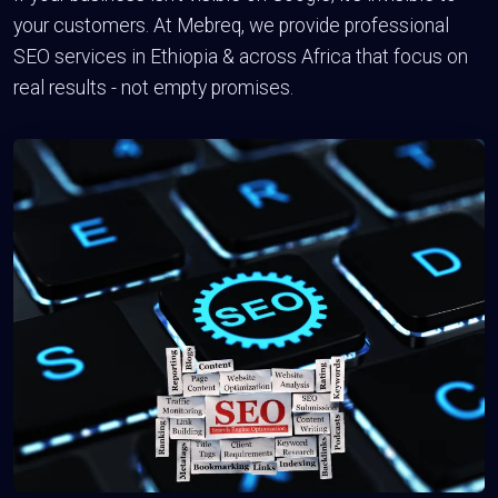
your customers. At Mebreq, we provide professional
SEO services in Ethiopia & across Africa that focus on
real results - not empty promises.