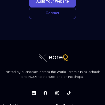
Audit Your Website
Contact
Q
ebre
Trusted by businesses across the World - from clinics, schools,
and NGOs to startups and online shops.