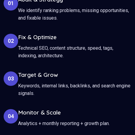
01
We identify ranking problems, missing opportunities,
and fixable issues.
Fix & Optimize
02
Technical SEO, content structure, speed, tags,
indexing, architecture.
Target & Grow
03
Keywords, internal links, backlinks, and search engine
signals.
Monitor & Scale
04
Analytics + monthly reporting + growth plan.