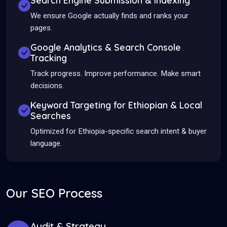
Search Engine Submission & Indexing
We ensure Google actually finds and ranks your
pages.
Google Analytics & Search Console
Tracking
Track progress. Improve performance. Make smart
decisions.
Keyword Targeting for Ethiopian & Local
Searches
Optimized for Ethiopia-specific search intent & buyer
language.
Our SEO Process
Audit & Strategy