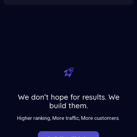
We don’t hope for results. We
build them.
Higher ranking, More traffic, More customers.