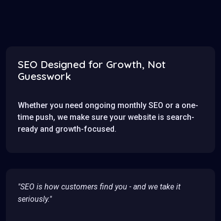
SEO Designed for Growth, Not
Guesswork
Whether you need ongoing monthly SEO or a one-
time push, we make sure your website is search-
ready and growth-focused.
"SEO is how customers find you - and we take it
seriously."