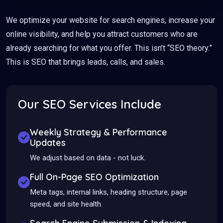
We optimize your website for search engines, increase your
online visibility, and help you attract customers who are
already searching for what you offer. This isn’t “SEO theory.”
This is SEO that brings leads, calls, and sales.
Our SEO Services Include
Weekly Strategy & Performance
Updates
We adjust based on data - not luck.
Full On-Page SEO Optimization
Meta tags, internal links, heading structure, page
speed, and site health.