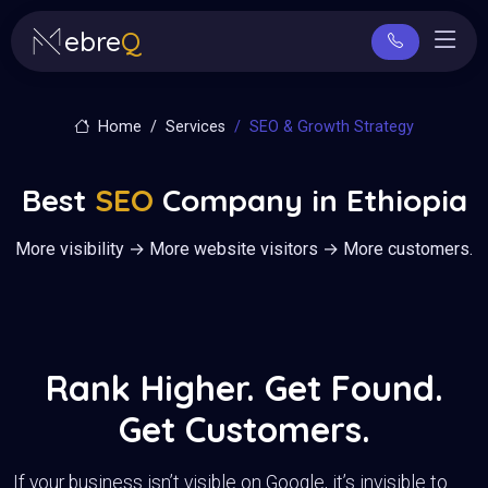
ebre
Q
Home
Services
SEO & Growth Strategy
Best
SEO
Company in Ethiopia
More visibility → More website visitors → More customers.
Rank Higher. Get Found.
Get Customers.
If your business isn’t visible on Google, it’s invisible to