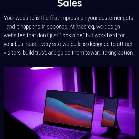
Sales
Your website is the first impression your customer gets
- and it happens in seconds. At Mebreq, we design
websites that don’t just “look nice,” but work hard for
your business. Every site we build is designed to attract
visitors, build trust, and guide them toward taking action.