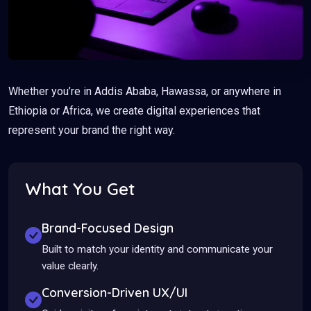
Whether you’re in Addis Ababa, Hawassa, or anywhere in
Ethiopia or Africa, we create digital experiences that
represent your brand the right way.
What You Get
Brand-Focused Design
Built to match your identity and communicate your
value clearly.
Conversion-Driven UX/UI