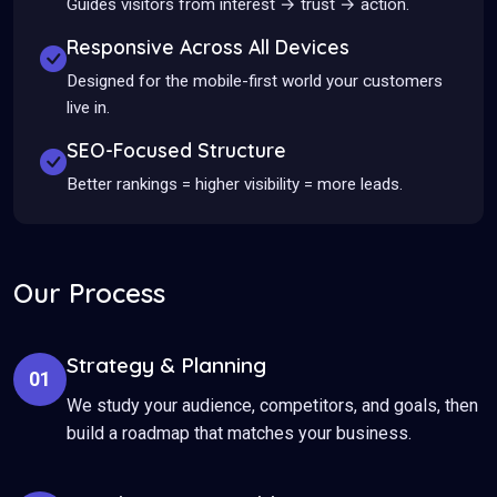
Guides visitors from interest → trust → action.
Responsive Across All Devices
Designed for the mobile-first world your customers
live in.
SEO-Focused Structure
Better rankings = higher visibility = more leads.
Our Process
Strategy & Planning
01
We study your audience, competitors, and goals, then
build a roadmap that matches your business.