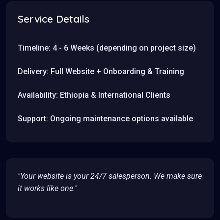
Service Details
Timeline: 4 - 6 Weeks (depending on project size)
Delivery: Full Website + Onboarding & Training
Availability: Ethiopia & International Clients
Support: Ongoing maintenance options available
"Your website is your 24/7 salesperson. We make sure
it works like one."