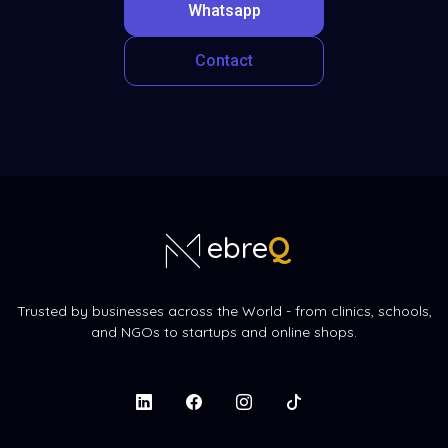
Whatsapp
Contact
Q
ebre
Trusted by businesses across the World - from clinics, schools,
and NGOs to startups and online shops.