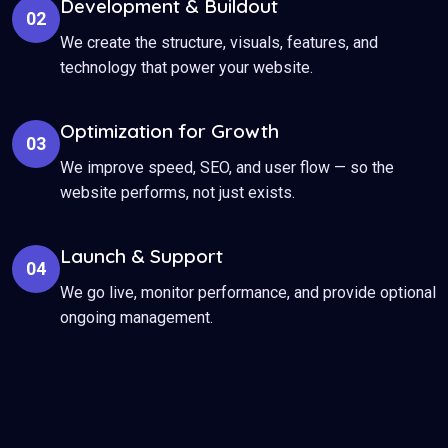
Development & Buildout
02
We create the structure, visuals, features, and
technology that power your website.
Optimization for Growth
03
We improve speed, SEO, and user flow — so the
website performs, not just exists.
Launch & Support
04
We go live, monitor performance, and provide optional
ongoing management.