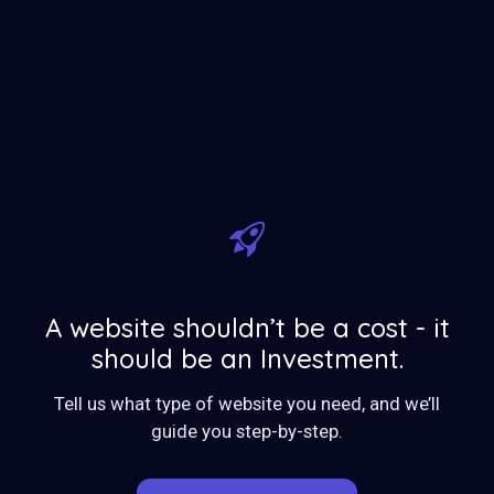
A website shouldn’t be a cost - it
should be an Investment.
Tell us what type of website you need, and we’ll
guide you step-by-step.