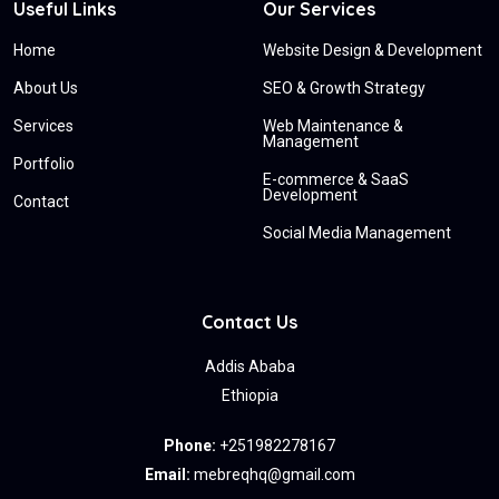
Useful Links
Our Services
Home
Website Design & Development
About Us
SEO & Growth Strategy
Services
Web Maintenance &
Management
Portfolio
E-commerce & SaaS
Development
Contact
Social Media Management
Contact Us
Addis Ababa
Ethiopia
Phone:
+251982278167
Email:
mebreqhq@gmail.com