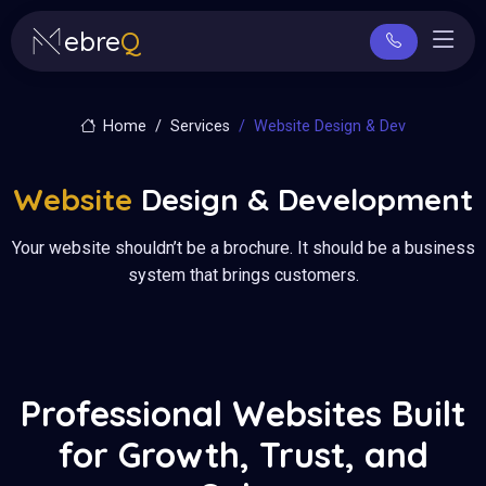
ebre
Q
Home
Services
Website Design & Dev
Website
Design & Development
Your website shouldn’t be a brochure. It should be a business
system that brings customers.
Professional Websites Built
for Growth, Trust, and